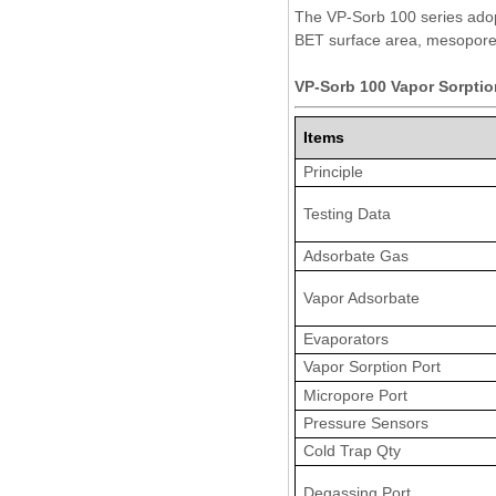
The VP-Sorb 100 series adopt
BET surface area, mesopore 
VP-Sorb 100 Vapor Sorptio
Items
Principle
Testing Data
Adsorbate Gas
Vapor Adsorbate
Evaporators
Vapor Sorption Port
Micropore Port
Pressure Sensors
Cold Trap Qty
Degassing Port