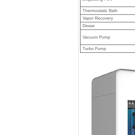
Thermostatic Bath
Vapor Recovery
Dewar
Vacuum Pump
Turbo Pump