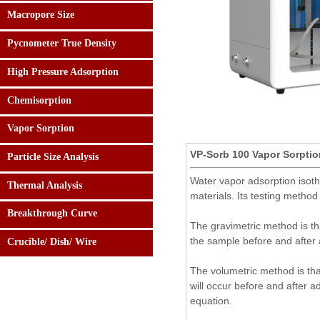
Macropore Size
Pycnometer True Density
High Pressure Adsorption
Chemisorption
Vapor Sorption
VP-Sorb 100 Vapor Sorptio
Particle Size Analysis
Water vapor adsorption isoth
Thermal Analysis
24 hours:
materials. Its testing metho
0086-182.0108.5158
Breakthrough Curve
The gravimetric method is th
the sample before and after 
Crucible/ Dish/ Wire
The volumetric method is tha
will occur before and after a
equation.