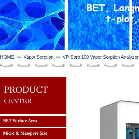
HOME
Vapor Sorption
VP-Sorb 100 Vapor Sorption Analyzer
>>
>>
PRODUCT
CENTER
BET Surface Area
Micro & Mesopore Size