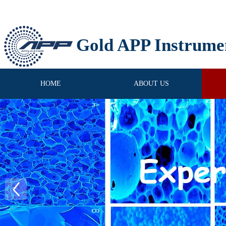
Gold APP Instrume
HOME
ABOUT US