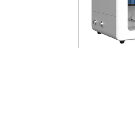
VP-Sorb 100 Vapor Sorptio
Phase of adsorbate t
Adsorption pressure: 
Vacuum pump: corrosi
Working temperature: 
bath；
Number of gas inlet: 
Gas recovery: cold t
Sample pretreatment/
Application fields lik
adsorption, and select