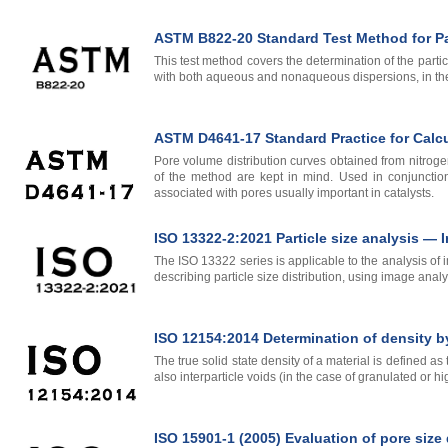
ASTM B822-20 Standard Test Method for Par
This test method covers the determination of the partic
with both aqueous and nonaqueous dispersions, in the
ASTM D4641-17 Standard Practice for Calcul
Pore volume distribution curves obtained from nitrogen
of the method are kept in mind. Used in conjunctio
associated with pores usually important in catalysts.
ISO 13322-2:2021 Particle size analysis —
The ISO 13322 series is applicable to the analysis of 
describing particle size distribution, using image anal
ISO 12154:2014 Determination of density b
The true solid state density of a material is defined a
also interparticle voids (in the case of granulated or 
ISO 15901-1 (2005) Evaluation of pore size