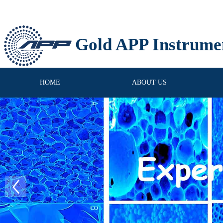
Gold APP Instrume
HOME
ABOUT US