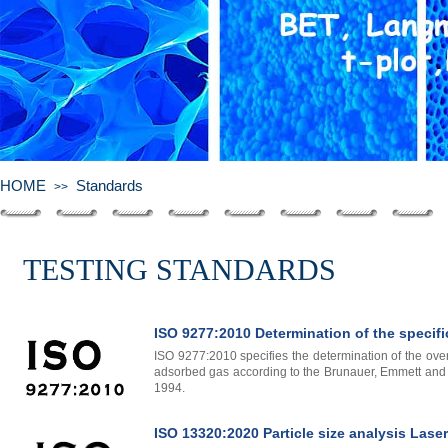
HOME
Standards
>>
TESTING
STANDARDS
ISO 9277:2010 Determination of the specifi
ISO 9277:2010 specifies the determination of the over
adsorbed gas according to the Brunauer, Emmett and T
1994.
ISO 13320:2020 Particle size analysis Lase