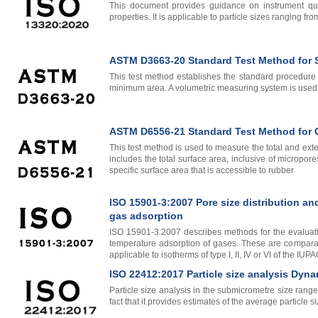
This document provides guidance on instrument quali
properties. It is applicable to particle sizes ranging f
ASTM D3663-20 Standard Test Method for Su
This test method establishes the standard procedure f
minimum area. A volumetric measuring system is used to 
ASTM D6556-21 Standard Test Method for Ca
This test method is used to measure the total and ext
includes the total surface area, inclusive of micropor
specific surface area that is accessible to rubber
ISO 15901-3:2007 Pore size distribution an
gas adsorption
ISO 15901-3:2007 describes methods for the evaluatio
temperature adsorption of gases. These are comparati
applicable to isotherms of type I, II, IV or VI of the IUPA
ISO 22412:2017 Particle size analysis Dyna
Particle size analysis in the submicrometre size rang
fact that it provides estimates of the average particle 