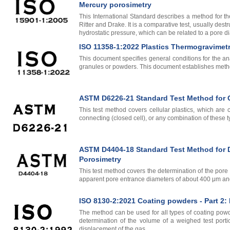
Mercury porosimetry
This International Standard describes a method for the
Ritter and Drake. It is a comparative test, usually des
hydrostatic pressure, which can be related to a pore d
ISO 11358-1:2022 Plastics Thermogravimetry
This document specifies general conditions for the anal
granules or powders. This document establishes method
ASTM D6226-21 Standard Test Method for Op
This test method covers cellular plastics, which are
connecting (closed cell), or any combination of these t
ASTM D4404-18 Standard Test Method for De
Porosimetry
This test method covers the determination of the pore
apparent pore entrance diameters of about 400 μm an
ISO 8130-2:2021 Coating powders - Part 2:
The method can be used for all types of coating powder
determination of the volume of a weighed test port
displacement of the gas.