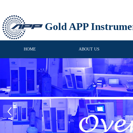
Gold APP Instrume
HOME
ABOUT US