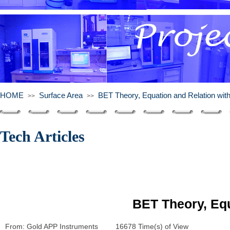
HOME
Surface Area
BET Theory, Equation and Relation wit
>>
>>
Tech Articles
BET Theory, Equ
From:
Gold APP Instruments
|
16678
Time(s) of View
|