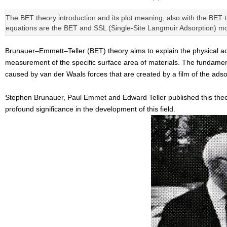
The BET theory introduction and its plot meaning, also with the BET 
equations are the BET and SSL (Single‐Site Langmuir Adsorption) mode
Brunauer–Emmett–Teller (BET) theory aims to explain the physical ads
measurement of the specific surface area of materials. The fundament
caused by van der Waals forces that are created by a film of the adso
Stephen Brunauer, Paul Emmet and Edward Teller published this theory 
profound significance in the development of this field.