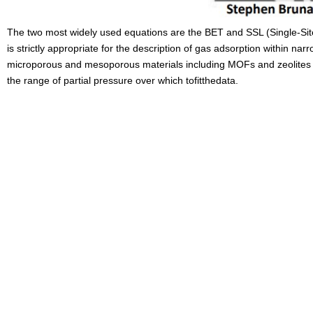
The two most widely used equations are the BET and SSL (Single‐Site
is strictly appropriate for the description of gas adsorption within na
microporous and mesoporous materials including MOFs and zeolites (d
the range of partial pressure over which tofitthedata.
The BET formalism prevalent in the literature is written as follows:
where P
is the saturation pressure of the adsorbate, defined as:
0
and ܿc is the BET constant, defined as: