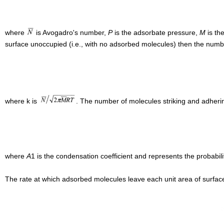
where
is Avogadro's number,
P
is the adsorbate pressure,
M
is th
surface unoccupied (i.e., with no adsorbed molecules) then the numbe
where k is
. The number of molecules striking and adherin
where
A
1 is the condensation coefficient and represents the probabili
The rate at which adsorbed molecules leave each unit area of surface