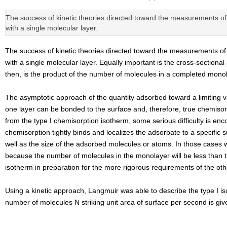
The success of kinetic theories directed toward the measurements of 
with a single molecular layer.
The success of kinetic theories directed toward the measurements of 
with a single molecular layer. Equally important is the cross-section
then, is the product of the number of molecules in a completed monol
The asymptotic approach of the quantity adsorbed toward a limiting val
one layer can be bonded to the surface and, therefore, true chemisorp
from the type I chemisorption isotherm, some serious difficulty is en
chemisorption tightly binds and localizes the adsorbate to a specifi
well as the size of the adsorbed molecules or atoms. In those cases w
because the number of molecules in the monolayer will be less than 
isotherm in preparation for the more rigorous requirements of the othe
Using a kinetic approach, Langmuir was able to describe the type I is
number of molecules N striking unit area of surface per second is giv