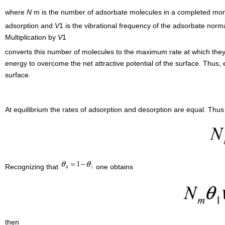
where
N
m is the number of adsorbate molecules in a completed mon
adsorption and
V
1 is the vibrational frequency of the adsorbate nor
Multiplication by
V
1
converts this number of molecules to the maximum rate at which the
energy to overcome the net attractive potential of the surface. Thus, 
surface.
At equilibrium the rates of adsorption and desorption are equal. Thus
Recognizing that
one obtains
then