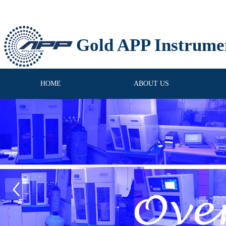
Gold APP Instrume
HOME
ABOUT US