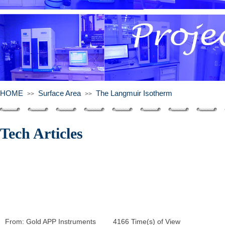
HOME
Surface Area
The Langmuir Isotherm
>>
>>
Tech Articles
From:
Gold APP Instruments
|
4166
Time(s) of View
|